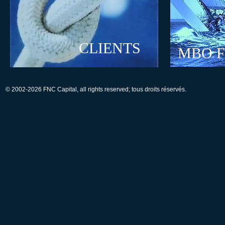
CLIENTS
MBO 
© 2002-2026 FNC Capital, all rights reserved; tous droits réservés.