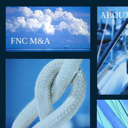
ABOU
FNC M&A