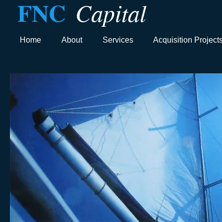
FNC
Capital
Home
About
Services
Acquisition Project